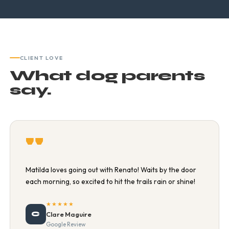
CLIENT LOVE
What dog parents
say.
"
Matilda loves going out with Renato! Waits by the door
each morning, so excited to hit the trails rain or shine!
★★★★★
C
Clare Maguire
Google Review