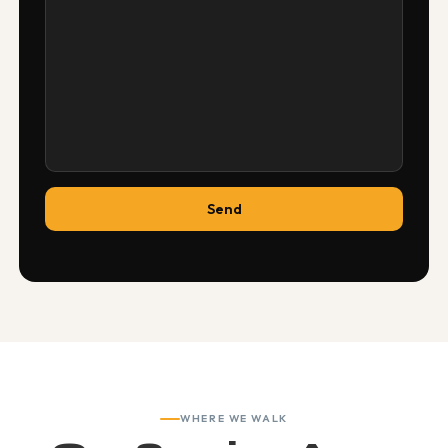
WHERE WE WALK