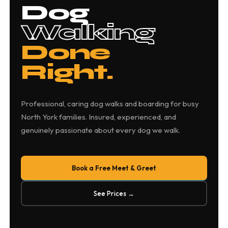
Dog
Walking
Done
Right.
Professional, caring dog walks and boarding for busy
North York families. Insured, experienced, and
genuinely passionate about every dog we walk.
Book a Free Meet & Greet
See Prices →