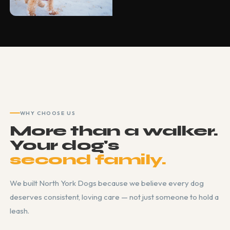
WHY CHOOSE US
More than a walker.
Your dog's
second family.
We built North York Dogs because we believe every dog
deserves consistent, loving care — not just someone to hold a
leash.