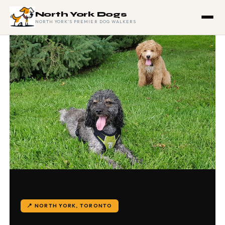
North York Dogs
NORTH YORK'S PREMIER DOG WALKERS
📍 NORTH YORK, TORONTO