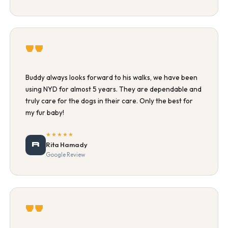
"
Buddy always looks forward to his walks, we have been
using NYD for almost 5 years. They are dependable and
truly care for the dogs in their care. Only the best for
my fur baby!
★★★★★
R
Rita Hamady
Google Review
"