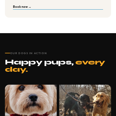
Book now →
OUR DOGS IN ACTION
Happy pups,
every
day.