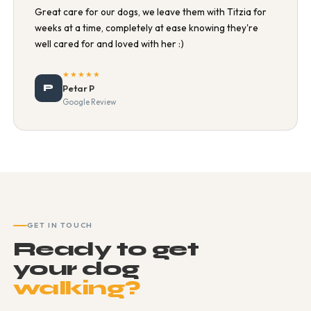
Great care for our dogs, we leave them with Titzia for
weeks at a time, completely at ease knowing they're
well cared for and loved with her :)
★★★★★
P
Petar P
Google Review
GET IN TOUCH
Ready to get
your dog
walking?