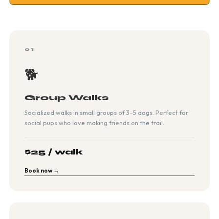
01
🐕
Group Walks
Socialized walks in small groups of 3–5 dogs. Perfect for
social pups who love making friends on the trail.
$25 / walk
Book now →