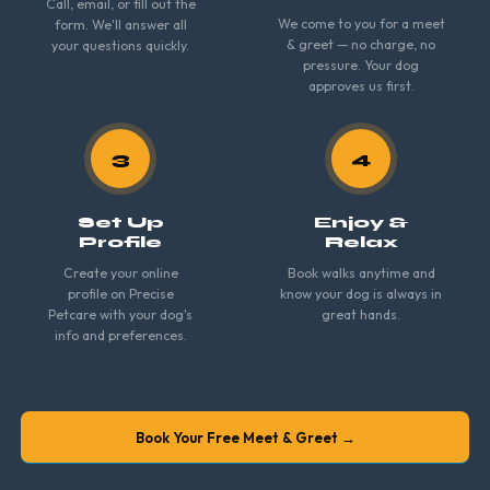
Call, email, or fill out the
We come to you for a meet
form. We'll answer all
& greet — no charge, no
your questions quickly.
pressure. Your dog
approves us first.
3
4
Set Up
Enjoy &
Profile
Relax
Create your online
Book walks anytime and
profile on Precise
know your dog is always in
Petcare with your dog's
great hands.
info and preferences.
Book Your Free Meet & Greet →