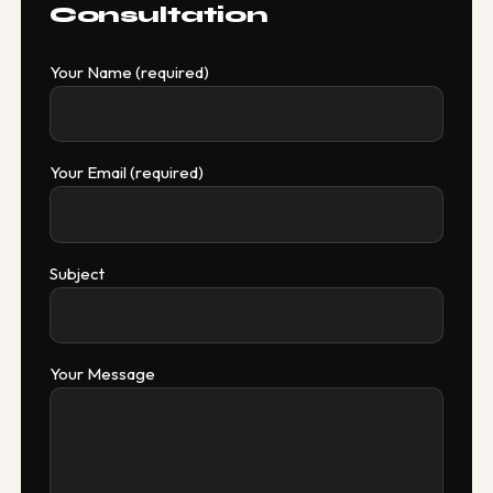
Consultation
Your Name (required)
Your Email (required)
Subject
Your Message