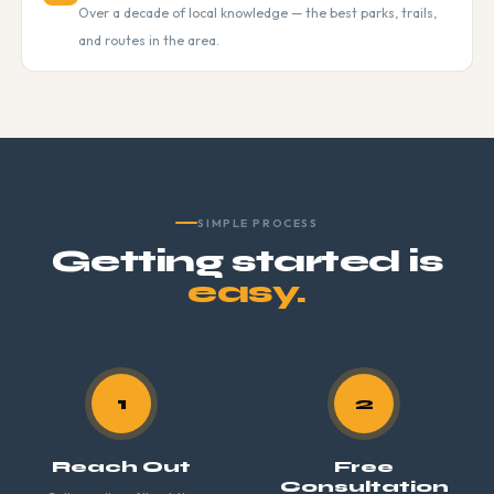
Over a decade of local knowledge — the best parks, trails,
and routes in the area.
SIMPLE PROCESS
Getting started is
easy.
1
2
Reach Out
Free
Consultation