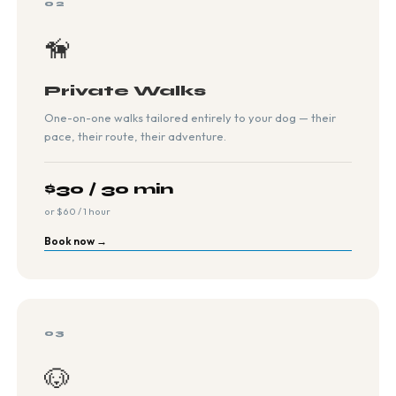
02
🦮
Private Walks
One-on-one walks tailored entirely to your dog — their
pace, their route, their adventure.
$30 / 30 min
or $60 / 1 hour
Book now →
03
🐶