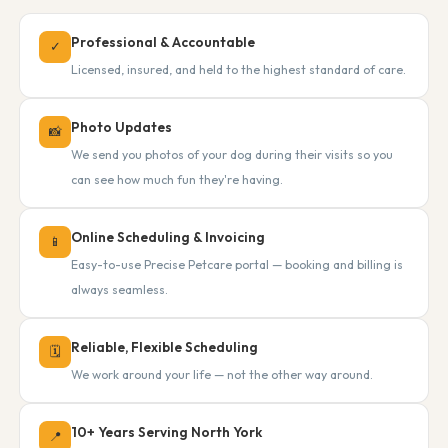
Professional & Accountable
✓
Licensed, insured, and held to the highest standard of care.
Photo Updates
📸
We send you photos of your dog during their visits so you
can see how much fun they're having.
Online Scheduling & Invoicing
📱
Easy-to-use Precise Petcare portal — booking and billing is
always seamless.
Reliable, Flexible Scheduling
🗓
We work around your life — not the other way around.
10+ Years Serving North York
📍