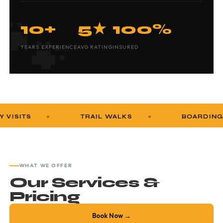
10+
5★
100%
YEARS EXPERIENCE
AVG RATING
INSURED
TRAIL WALKS
BOARDING
WHAT WE OFFER
Our Services &
Pricing
Book Now →