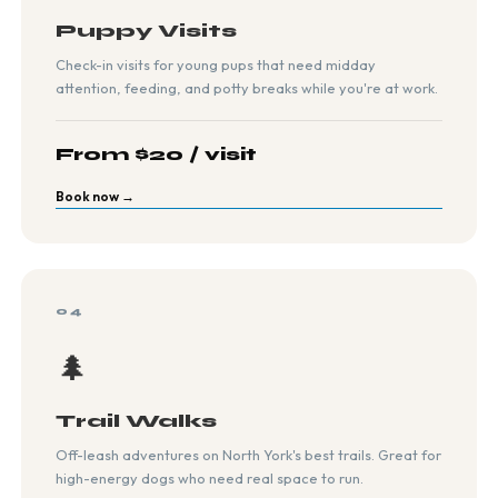
Puppy Visits
Check-in visits for young pups that need midday
attention, feeding, and potty breaks while you're at work.
From $20 / visit
Book now →
04
🌲
Trail Walks
Off-leash adventures on North York's best trails. Great for
high-energy dogs who need real space to run.