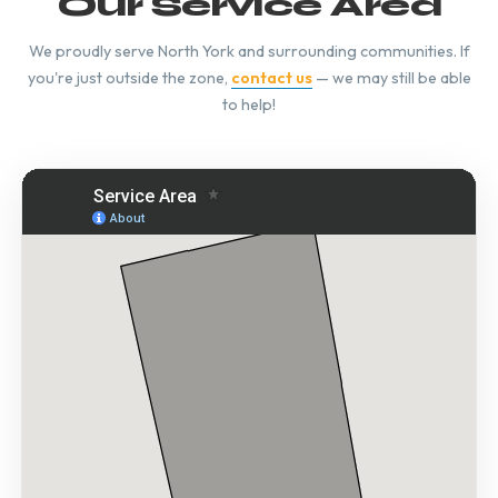
Our Service Area
We proudly serve North York and surrounding communities. If
you're just outside the zone,
contact us
— we may still be able
to help!