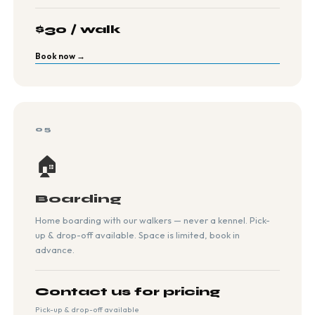
$30 / walk
Book now →
05
🏠
Boarding
Home boarding with our walkers — never a kennel. Pick-
up & drop-off available. Space is limited, book in
advance.
Contact us for pricing
Pick-up & drop-off available