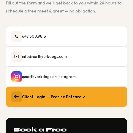
Fill out the form and we'll get back to you within 24 hours to
schedule a free meet & greet — no obligation.
📞
647.500.9813
✉️
info@northyorkdogs.com
@northyorkdogs on Instagram
🔑
Client Login — Precise Petcare ↗
Book a Free