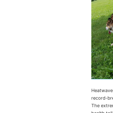
Heatwaves
record-br
The extre