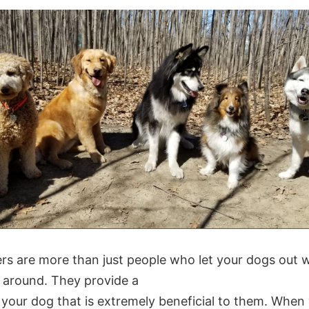
rs are more than just people who let your dogs out
t around. They provide a
 your dog that is extremely beneficial to them. When