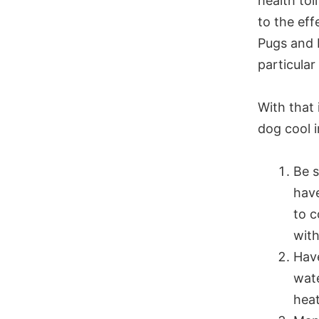
health tol
to the eff
Pugs and 
particular
With that
dog cool 
Be s
have
to c
with
Have
wate
heat