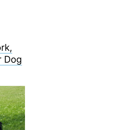
rk,
r Dog