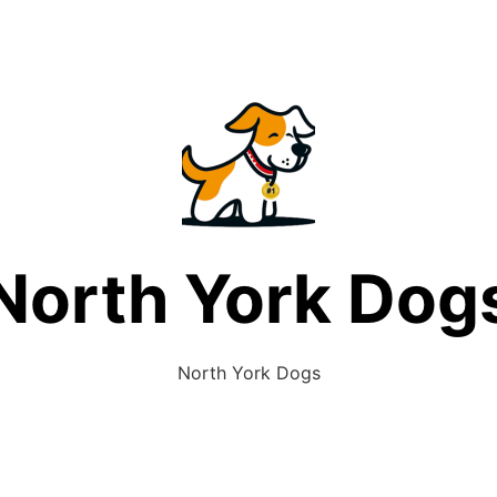
North York Dog
North York Dogs