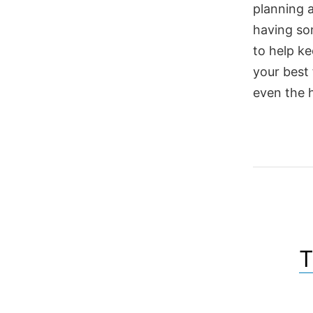
planning 
having so
to help ke
your best 
even the 
T