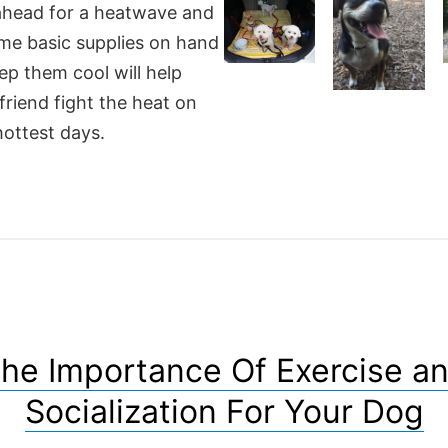
ahead for a heatwave and
me basic supplies on hand
ep them cool will help
friend fight the heat on
hottest days.
he Importance Of Exercise a
Socialization For Your Dog