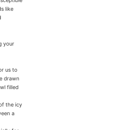
usceptible
s like
d
g your
or us to
be drawn
l filled
f the icy
ween a