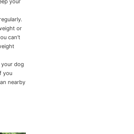
keep your
regularly.
weight or
ou can’t
weight
p your dog
f you
 fan nearby