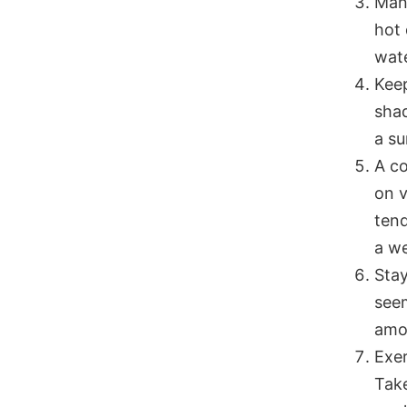
Many
hot 
wate
Keep
shad
a su
A co
on v
tend
a we
Stay
seem
amou
Exer
Take