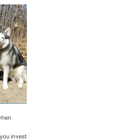
 when
 you invest