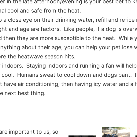
er in the late afternoon/evening is your best bet to 
al cool and safe from the heat.
 a close eye on their drinking water, refill and re-ice 
ht and age are factors. Like people, if a dog is over
 then they are more susceptible to the heat. While y
nything about their age, you can help your pet lose 
re the heatwave season hits.
 indoors. Staying indoors and running a fan will hel
y cool. Humans sweat to cool down and dogs pant. I
t have air conditioning, then having icy water and a
he next best thing.
are important to us, so