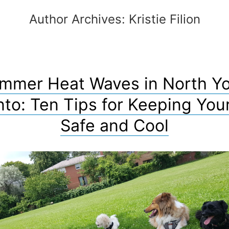
Author Archives:
Kristie Filion
mmer Heat Waves in North Yo
nto: Ten Tips for Keeping You
Safe and Cool