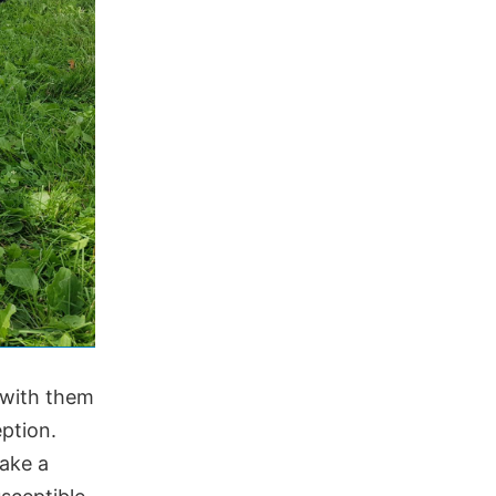
 with them
eption.
take a