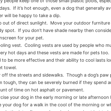
 people keep one of those small plastic pools, especi
days. If it’s hot enough, even a dog that generally a
r will be happy to take a dip.
 out of direct sunlight. Move your outdoor furniture
y spot. If you don’t have shade nearby then conside
nscreen for your pet.
oling vest. Cooling vests are used by people who m
ery hot days and these vests are made for pets too
 to be more effective and their ability to cool lasts l
t towel.
 off the streets and sidewalks. Though a dog’s paw
 tough, they can be severely burned if they spend 
nt of time on hot asphalt or pavement.
cise your dog in the early morning or late afternoon
 your dog for a walk in the cool of the morning or wh