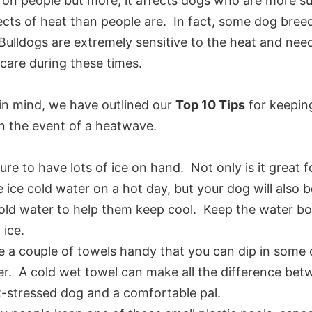
l on people but more, it affects dogs who are more s
ects of heat than people are. In fact, some dog breed
Bulldogs are extremely sensitive to the heat and nee
 care during these times.
 in mind, we have outlined our
Top 10 Tips
for keepin
in the event of a heatwave.
ure to have lots of ice on hand. Not only is it great f
 ice cold water on a hot day, but your dog will also 
old water to help them keep cool. Keep the water bow
 ice.
 a couple of towels handy that you can dip in some o
r. A cold wet towel can make all the difference bet
-stressed dog and a comfortable pal.