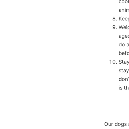
cool
anim
Keep
Weig
aged
do a
befo
Stay
sta
don’
is t
Our dogs 