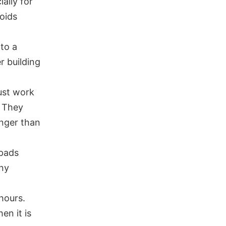
ally for
voids
 to a
r building
ust work
. They
onger than
 pads
any
 hours.
en it is