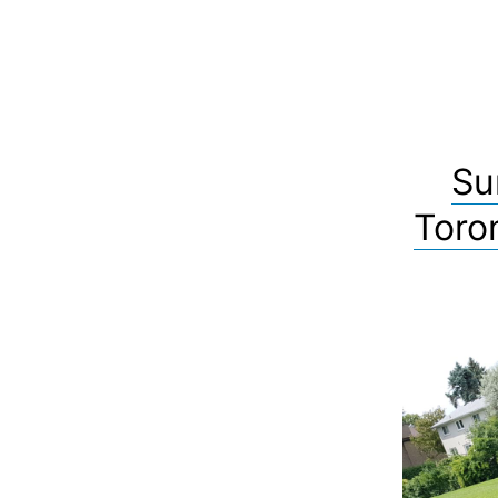
Su
Toro