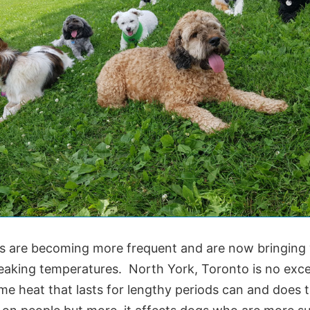
 are becoming more frequent and are now bringing
eaking temperatures. North York, Toronto is no exc
me heat that lasts for lengthy periods can and does 