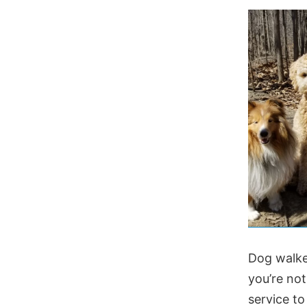
Dog walke
you’re no
service to