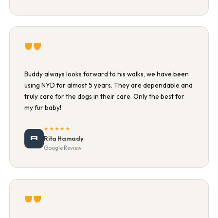
"
Buddy always looks forward to his walks, we have been
using NYD for almost 5 years. They are dependable and
truly care for the dogs in their care. Only the best for
my fur baby!
★★★★★
R
Rita Hamady
Google Review
"