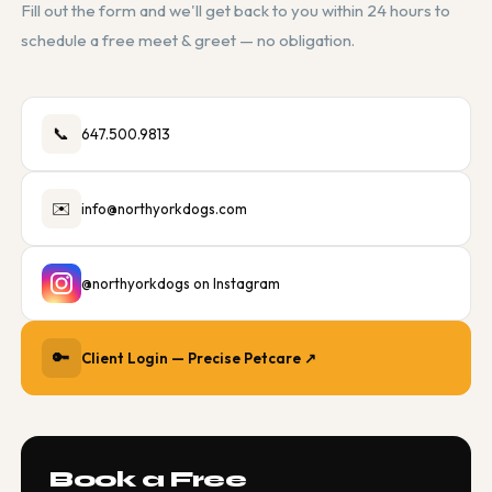
Fill out the form and we'll get back to you within 24 hours to
schedule a free meet & greet — no obligation.
📞
647.500.9813
✉️
info@northyorkdogs.com
@northyorkdogs on Instagram
🔑
Client Login — Precise Petcare ↗
Book a Free