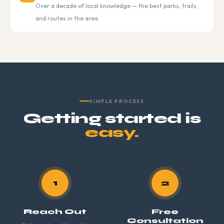
Over a decade of local knowledge — the best parks, trails,
and routes in the area.
SIMPLE PROCESS
Getting started is
easy.
1
2
Reach Out
Free
Consultation