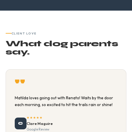
CLIENT LOVE
What dog parents
say.
"
Matilda loves going out with Renato! Waits by the door
each morning, so excited to hit the trails rain or shine!
★★★★★
C
Clare Maguire
Google Review