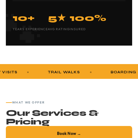
10+
5★
100%
YEARS EXPERIENCE
AVG RATING
INSURED
TRAIL WALKS
BOARDING
WHAT WE OFFER
Our Services &
Pricing
Book Now →