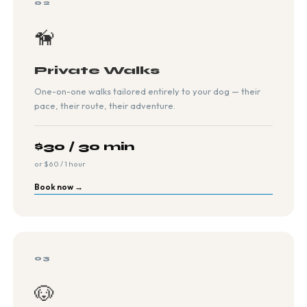
02
🦮
Private Walks
One-on-one walks tailored entirely to your dog — their
pace, their route, their adventure.
$30 / 30 min
or $60 / 1 hour
Book now →
03
🐶