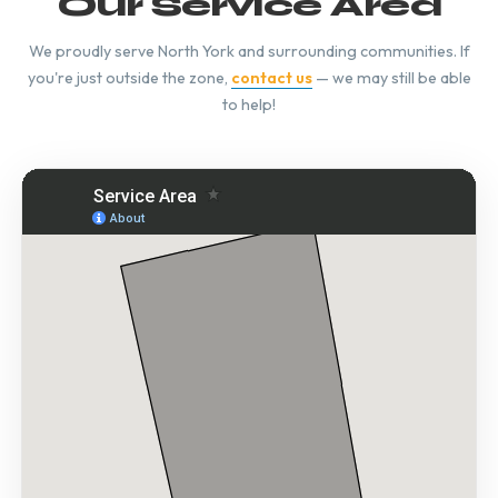
Our Service Area
We proudly serve North York and surrounding communities. If
you're just outside the zone,
contact us
— we may still be able
to help!