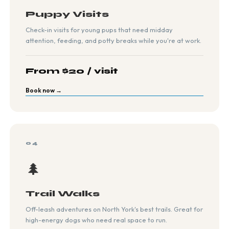
Puppy Visits
Check-in visits for young pups that need midday
attention, feeding, and potty breaks while you're at work.
From $20 / visit
Book now →
04
🌲
Trail Walks
Off-leash adventures on North York's best trails. Great for
high-energy dogs who need real space to run.