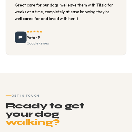
Great care for our dogs, we leave them with Titzia for
weeks at a time, completely at ease knowing they're
well cared for and loved with her :)
★★★★★
P
Petar P
Google Review
GET IN TOUCH
Ready to get
your dog
walking?