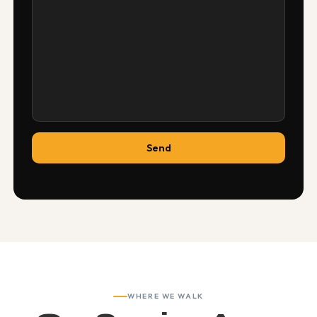
WHERE WE WALK