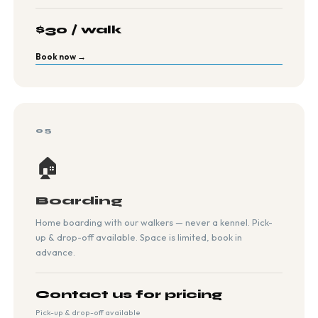
$30 / walk
Book now →
05
🏠
Boarding
Home boarding with our walkers — never a kennel. Pick-
up & drop-off available. Space is limited, book in
advance.
Contact us for pricing
Pick-up & drop-off available