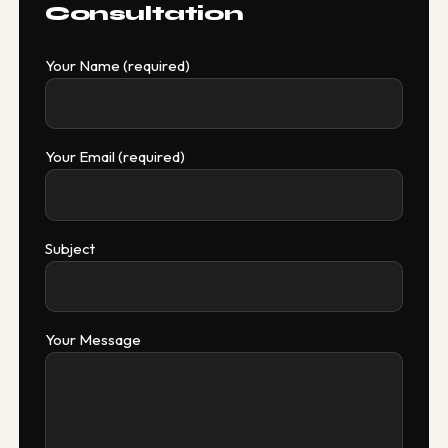
Consultation
Your Name (required)
Your Email (required)
Subject
Your Message