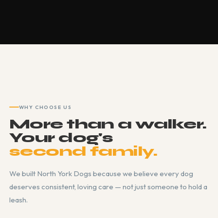
WHY CHOOSE US
More than a walker.
Your dog's
second family.
We built North York Dogs because we believe every dog
deserves consistent, loving care — not just someone to hold a
leash.