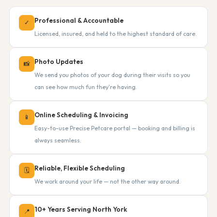
Professional & Accountable
✓
Licensed, insured, and held to the highest standard of care.
Photo Updates
📸
We send you photos of your dog during their visits so you
can see how much fun they're having.
Online Scheduling & Invoicing
📱
Easy-to-use Precise Petcare portal — booking and billing is
always seamless.
Reliable, Flexible Scheduling
🗓
We work around your life — not the other way around.
10+ Years Serving North York
📍