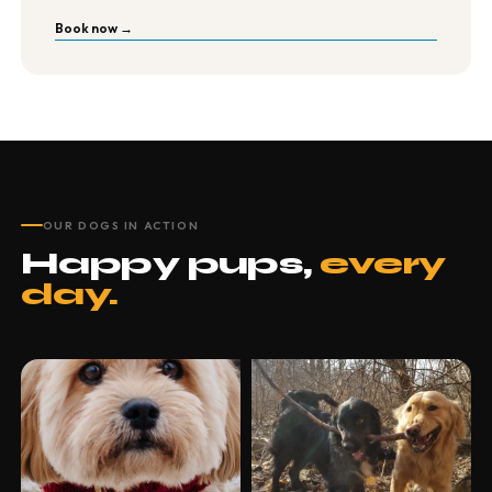
Book now →
OUR DOGS IN ACTION
Happy pups,
every
day.