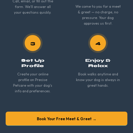
Call, email, or fill out the
We come to you for a meet
form. We'll answer all
& greet — no charge, no
your questions quickly.
pressure. Your dog
approves us first.
3
4
Set Up
Enjoy &
Profile
Relax
Create your online
Book walks anytime and
profile on Precise
know your dog is always in
Petcare with your dog's
great hands.
info and preferences.
Book Your Free Meet & Greet →