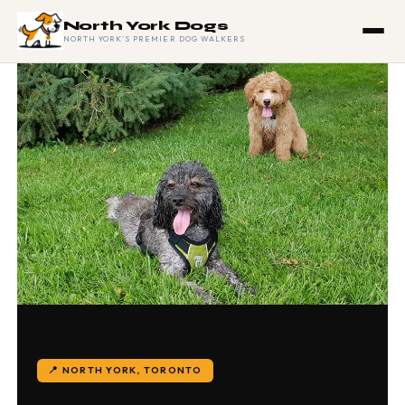
North York Dogs
NORTH YORK'S PREMIER DOG WALKERS
📍 NORTH YORK, TORONTO