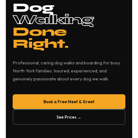
Dog
Walking
Done
Right.
Professional, caring dog walks and boarding for busy
North York families. Insured, experienced, and
genuinely passionate about every dog we walk.
Book a Free Meet & Greet
See Prices →