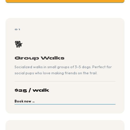
01
🐕
Group Walks
Socialized walks in small groups of 3–5 dogs. Perfect for
social pups who love making friends on the trail.
$25 / walk
Book now →